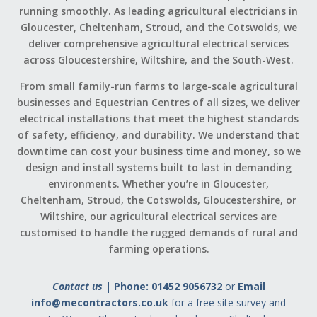
running smoothly. As leading agricultural electricians in
Gloucester, Cheltenham, Stroud, and the Cotswolds, we
deliver comprehensive agricultural electrical services
across Gloucestershire, Wiltshire, and the South-West.
From small family-run farms to large-scale agricultural
businesses and Equestrian Centres of all sizes, we deliver
electrical installations that meet the highest standards
of safety, efficiency, and durability. We understand that
downtime can cost your business time and money, so we
design and install systems built to last in demanding
environments. Whether you’re in Gloucester,
Cheltenham, Stroud, the Cotswolds, Gloucestershire, or
Wiltshire, our agricultural electrical services are
customised to handle the rugged demands of rural and
farming operations.
Contact us
|
Phone: 01452 9056732
or
Email
info@mecontractors.co.uk
for a free site survey and