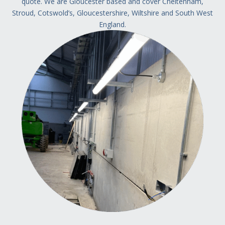
quote.
We are Gloucester based and cover Cheltenham,
Stroud, Cotswold’s, Gloucestershire, Wiltshire and South West
England.