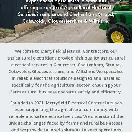
experienced Agricultural Electricians
offering a range of Agricultural Electrical
Services in and around Cheltenham, Stroud,
Cotswolds, Gloucestershire & Wiltshire.
Welcome to Merryfield Electrical Contractors, our
agricultural electricians provide high quality agricultural
electrical services in Gloucester, Cheltenham, Stroud,
Cotswolds, Gloucestershire, and Wiltshire. We specialise
in reliable electrical solutions designed and installed
specifically for the agricultural sector, ensuring your
farm or rural business operates safely and efficiently.
Founded in 2021, Merryfield Electrical Contractors has
been supporting the agricultural community with
reliable and safe electrical services. We understand the
unique challenges faced by farms and rural businesses,
and we provide tailored solutions to keep operations