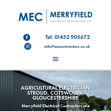
Tel: 01452 905672
info@mecontractors.co.uk
AGRICULTURAL ELECTRICIAN
STROUD, COTSWOLDS,
GLOUCESTERSHIRE
Merryfield Electrical Contractors are