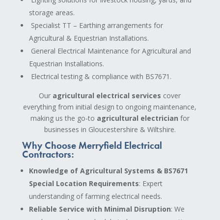
storage areas.
Specialist TT – Earthing arrangements for
Agricultural & Equestrian Installations.
General Electrical Maintenance for Agricultural and
Equestrian Installations.
Electrical testing & compliance with BS7671.
Our
agricultural electrical services
cover
everything from initial design to ongoing maintenance,
making us the go-to
agricultural electrician
for
businesses in Gloucestershire & Wiltshire.
Why Choose Merryfield Electrical
Contractors:
Knowledge of Agricultural Systems & BS7671
Special Location Requirements
: Expert
understanding of farming electrical needs.
Reliable Service with Minimal Disruption
: We