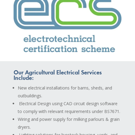
Our Agricultural Electrical Services
Include:
New electrical installations for barns, sheds, and
outbuildings.
Electrical Design using CAD circuit design software
to comply with relevant requirements under BS7671.
Wiring and power supply for milking parlours & grain
dryers.
Lighting solutions for livestock housing, yards, and