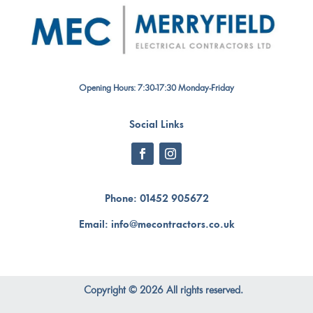
Opening Hours: 7:30-17:30 Monday-Friday
Social Links
Phone:
01452 905672
Email:
info@mecontractors.co.uk
Copyright © 2026 All rights reserved.