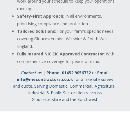
work around your schedule to keep your operations
running.
Safety-First Approach
: In all environments,
prioritising compliance and protection.
Tailored Solutions
: For your farm’s specific needs
covering Gloucestershire, Wiltshire & South West
England.
Fully Insured NIC EIC Approved Contractor
: With
comprehensive coverage for peace of mind.
Contact us
|
Phone: 01452 9056732
or
Email
info@mecontractors.co.uk
for a free site survey
and quote.
Serving Domestic, Commercial, Agricultural,
Industrial & Public Sector clients across
Gloucestershire and the Southwest.