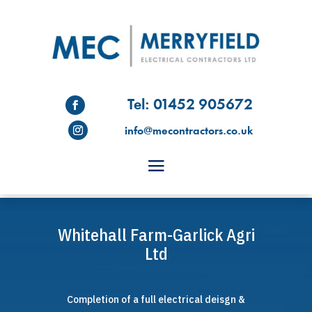
Tel: 01452 905672
info@mecontractors.co.uk
Whitehall Farm-Garlick Agri
Ltd
Completion of a full electrical deisgn &