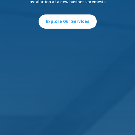
installation at a new business premesis.
Explore Our Services