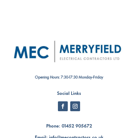
Opening Hours: 7:30-17:30 Monday-Friday
Social Links
Phone:
01452 905672
Email:
info@mecontractors.co.uk