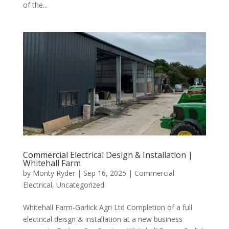
of the...
Commercial Electrical Design & Installation |
Whitehall Farm
by
Monty Ryder
|
Sep 16, 2025
|
Commercial
Electrical
,
Uncategorized
Whitehall Farm-Garlick Agri Ltd Completion of a full
electrical deisgn & installation at a new business