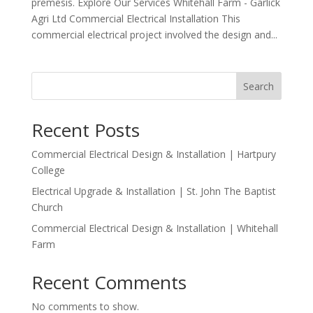
premesis. Explore Our Services Whitehall Farm - Garlick
Agri Ltd Commercial Electrical Installation This
commercial electrical project involved the design and...
Search
Recent Posts
Commercial Electrical Design & Installation | Hartpury
College
Electrical Upgrade & Installation | St. John The Baptist
Church
Commercial Electrical Design & Installation | Whitehall
Farm
Recent Comments
No comments to show.