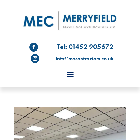
Tel: 01452 905672
info@mecontractors.co.uk