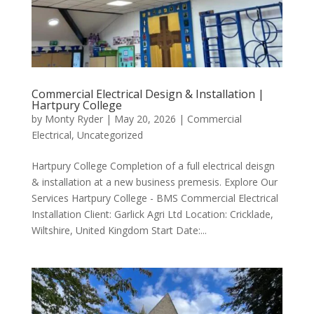
Commercial Electrical Design & Installation |
Hartpury College
by
Monty Ryder
|
May 20, 2026
|
Commercial
Electrical
,
Uncategorized
Hartpury College Completion of a full electrical deisgn
& installation at a new business premesis. Explore Our
Services Hartpury College - BMS Commercial Electrical
Installation Client: Garlick Agri Ltd Location: Cricklade,
Wiltshire, United Kingdom Start Date:...