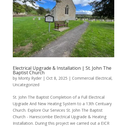
Electrical Upgrade & Installation | St. John The
Baptist Church
by
Monty Ryder
|
Oct 8, 2025
|
Commercial Electrical
,
Uncategorized
St. John The Baptist Completion of a Full Electrical
Upgrade And New Heating System to a 13th Centuary
Church. Explore Our Services St. John The Baptist
Church - Harescombe Electrical Upgrade & Heating
Installation. During this project we carried out a EICR